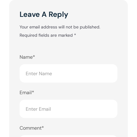
Leave A Reply
Your email address will not be published.
Required fields are marked
*
Name*
Email*
Comment*