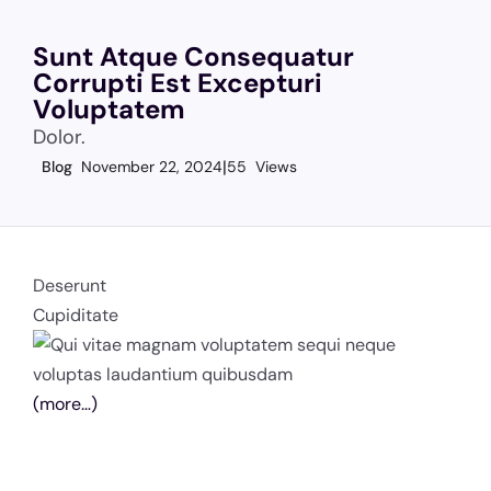
Sunt Atque Consequatur
Corrupti Est Excepturi
Voluptatem
Dolor.
Blog
November 22, 2024
55 Views
Deserunt
Cupiditate
(more…)